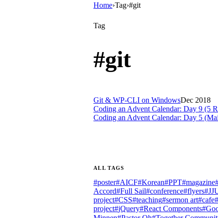
Home
›
Tag
›
#git
Tag
#
git
Git & WP-CLI on Windows
Dec 2018
Coding an Advent Calendar: Day 9 (5 Re
Coding an Advent Calendar: Day 5 (Ma
ALL TAGS
#
poster
#
AICF
#
Korean
#
PPT
#
magazine
Accord
#
Full Sail
#
conference
#
flyers
#
JJ
project
#
CSS
#
teaching
#
sermon art
#
cafe
project
#
jQuery
#
React Components
#
Goo
Minnen
#
Pastor Oh
#
Together Communit