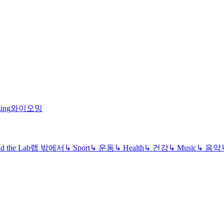
ing
와이오밍
d the Lab
랩 밖에서
↳
Sport
↳
운동
↳
Health
↳
건강
↳
Music
↳
음악