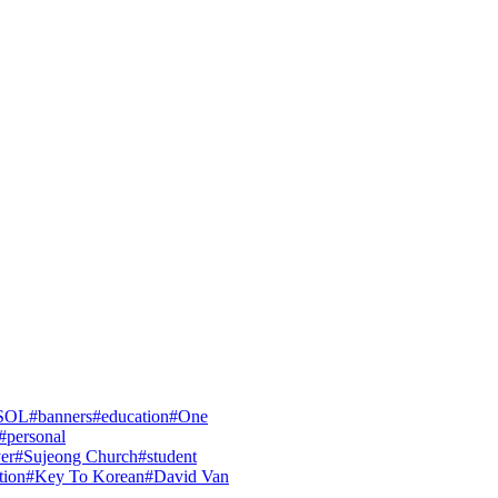
SOL
#
banners
#
education
#
One
#
personal
yer
#
Sujeong Church
#
student
tion
#
Key To Korean
#
David Van