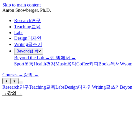
Skip to main content
Aaron Snowberger
, Ph.D.
Research
연구
Teaching
교육
Labs
Design
디자인
Writing
글쓰기
Beyond
랩 밖
Beyond the Lab →
랩 밖에서 →
Sport
운동
Health
건강
Music
음악
Coffee
커피
Books
독서
Wyom
Courses →
강의 →
✦
☀
Research
연구
Teaching
교육
Labs
Design
디자인
Writing
글쓰기
Beyon
→
강의 →