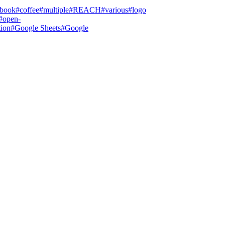
tbook
#
coffee
#
multiple
#
REACH
#
various
#
logo
#
open-
tion
#
Google Sheets
#
Google