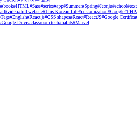
s
#
book
#
HTML
#
Sass
#
series
#
app
#
Summer
#
Spring
#
Jeonju
#
school
#
tex
#
ad
#
video
#
full website
#
This Korean Life
#
customization
#
Google
#
PHP
#
Tags
#
English
#
React.js
#
CSS shapes
#
React
#
ReactJS
#
Google Certifica
#
Google Drive
#
classroom tech
#
habits
#
Marvel