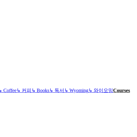
↳
Coffee
↳
커피
↳
Books
↳
독서
↳
Wyoming
↳
와이오밍
Courses