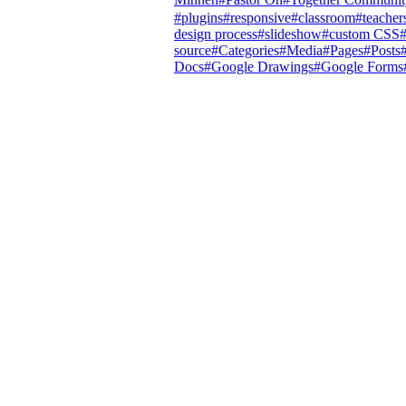
#
plugins
#
responsive
#
classroom
#
teacher
design process
#
slideshow
#
custom CSS
source
#
Categories
#
Media
#
Pages
#
Posts
Docs
#
Google Drawings
#
Google Forms