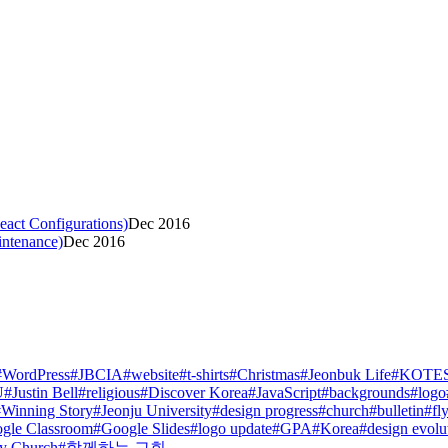
act Configurations)
Dec 2016
intenance)
Dec 2016
#
WordPress
#
JBCIA
#
website
#
t-shirts
#
Christmas
#
Jeonbuk Life
#
KOTE
U
#
Justin Bell
#
religious
#
Discover Korea
#
JavaScript
#
backgrounds
#
logo
#
Winning Story
#
Jeonju University
#
design progress
#
church
#
bulletin
#
fl
gle Classroom
#
Google Slides
#
logo update
#
GPA
#
Korea
#
design evolu
y Church
#
함께하는 교회