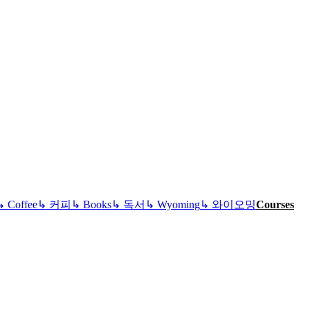
↳
Coffee
↳
커피
↳
Books
↳
독서
↳
Wyoming
↳
와이오밍
Courses