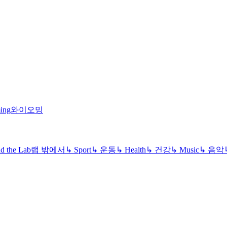
ing
와이오밍
d the Lab
랩 밖에서
↳
Sport
↳
운동
↳
Health
↳
건강
↳
Music
↳
음악