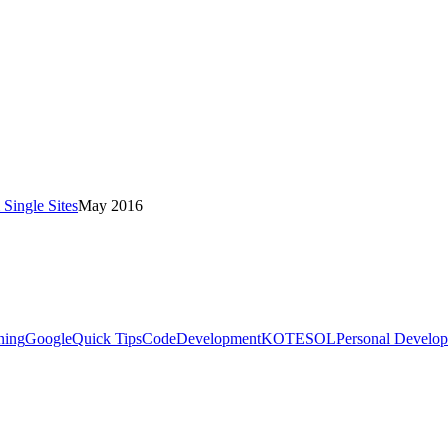
Single Sites
May 2016
ning
Google
Quick Tips
Code
Development
KOTESOL
Personal Develo