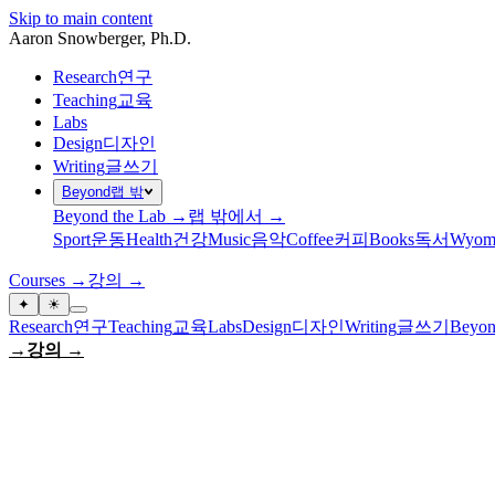
Skip to main content
Aaron Snowberger
, Ph.D.
Research
연구
Teaching
교육
Labs
Design
디자인
Writing
글쓰기
Beyond
랩 밖
Beyond the Lab →
랩 밖에서 →
Sport
운동
Health
건강
Music
음악
Coffee
커피
Books
독서
Wyom
Courses →
강의 →
✦
☀
Research
연구
Teaching
교육
Labs
Design
디자인
Writing
글쓰기
Beyon
→
강의 →