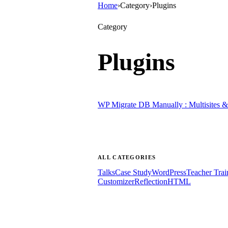
Home
›
Category
›
Plugins
Category
Plugins
WP Migrate DB Manually : Multisites & 
ALL CATEGORIES
Talks
Case Study
WordPress
Teacher Trai
Customizer
Reflection
HTML