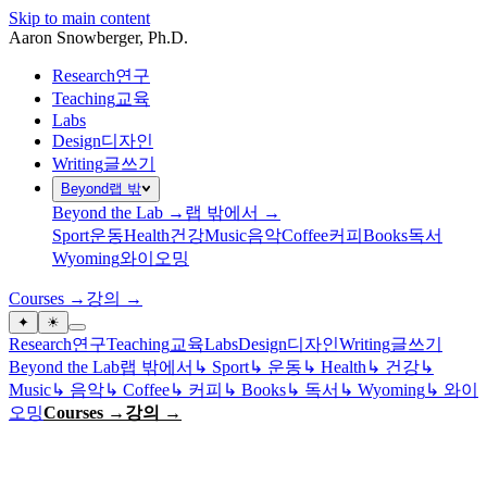
Skip to main content
Aaron Snowberger
, Ph.D.
Research
연구
Teaching
교육
Labs
Design
디자인
Writing
글쓰기
Beyond
랩 밖
Beyond the Lab →
랩 밖에서 →
Sport
운동
Health
건강
Music
음악
Coffee
커피
Books
독서
Wyoming
와이오밍
Courses →
강의 →
✦
☀
Research
연구
Teaching
교육
Labs
Design
디자인
Writing
글쓰기
Beyond the Lab
랩 밖에서
↳
Sport
↳
운동
↳
Health
↳
건강
↳
Music
↳
음악
↳
Coffee
↳
커피
↳
Books
↳
독서
↳
Wyoming
↳
와이
오밍
Courses →
강의 →