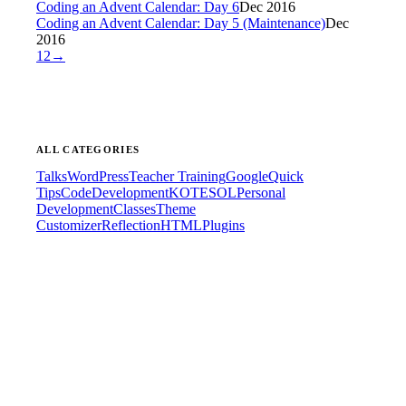
Coding an Advent Calendar: Day 6
Dec 2016
Coding an Advent Calendar: Day 5 (Maintenance)
Dec
2016
1
2
→
ALL CATEGORIES
Talks
WordPress
Teacher Training
Google
Quick
Tips
Code
Development
KOTESOL
Personal
Development
Classes
Theme
Customizer
Reflection
HTML
Plugins