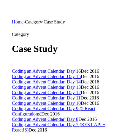
Home
›
Category
›
Case Study
Category
Case Study
Coding an Advent Calendar: Day 16
Dec 2016
Coding an Advent Calendar: Day 15
Dec 2016
Coding an Advent Calendar: Day 14
Dec 2016
Coding an Advent Calendar: Day 13
Dec 2016
Coding an Advent Calendar: Day 12
Dec 2016
Coding an Advent Calendar: Day 11
Dec 2016
Coding an Advent Calendar: Day 10
Dec 2016
Coding an Advent Calendar: Day 9 (5 React
Configurations)
Dec 2016
Coding an Advent Calendar: Day 8
Dec 2016
Coding an Advent Calendar: Day 7 (REST API +
ReactJS)
Dec 2016