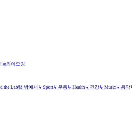
ing
와이오밍
d the Lab
랩 밖에서
↳
Sport
↳
운동
↳
Health
↳
건강
↳
Music
↳
음악