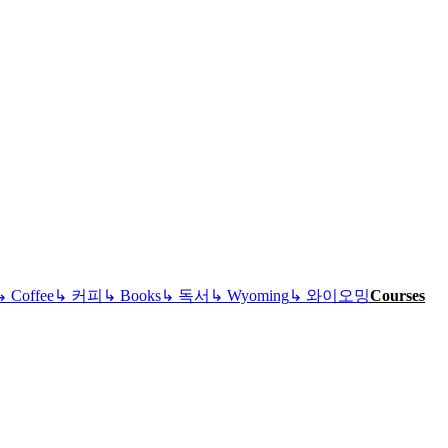
↳
Coffee
↳
커피
↳
Books
↳
독서
↳
Wyoming
↳
와이오밍
Courses