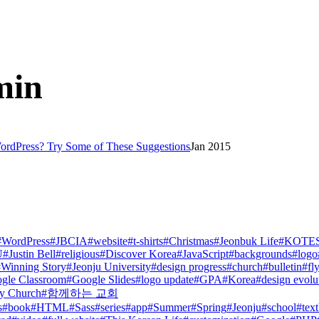
min
ordPress? Try Some of These Suggestions
Jan 2015
#
WordPress
#
JBCIA
#
website
#
t-shirts
#
Christmas
#
Jeonbuk Life
#
KOTE
U
#
Justin Bell
#
religious
#
Discover Korea
#
JavaScript
#
backgrounds
#
logo
#
Winning Story
#
Jeonju University
#
design progress
#
church
#
bulletin
#
fl
gle Classroom
#
Google Slides
#
logo update
#
GPA
#
Korea
#
design evolu
y Church
#
함께하는 교회
s
#
book
#
HTML
#
Sass
#
series
#
app
#
Summer
#
Spring
#
Jeonju
#
school
#
tex