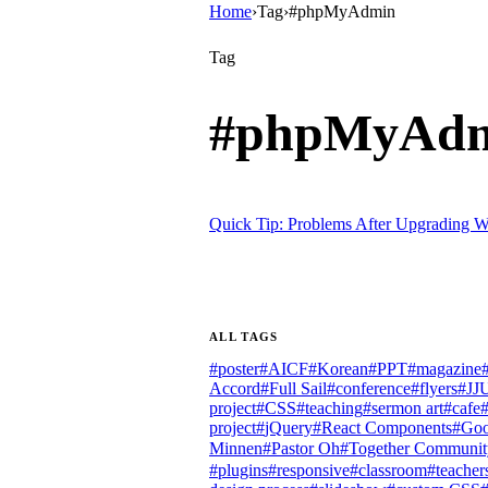
Home
›
Tag
›
#phpMyAdmin
Tag
#
phpMyAd
Quick Tip: Problems After Upgrading W
ALL TAGS
#
poster
#
AICF
#
Korean
#
PPT
#
magazine
Accord
#
Full Sail
#
conference
#
flyers
#
JJ
project
#
CSS
#
teaching
#
sermon art
#
cafe
project
#
jQuery
#
React Components
#
Goo
Minnen
#
Pastor Oh
#
Together Communit
#
plugins
#
responsive
#
classroom
#
teacher