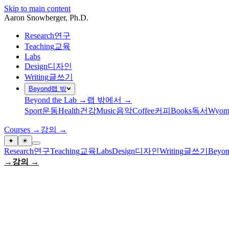
Skip to main content
Aaron Snowberger
, Ph.D.
Research
연구
Teaching
교육
Labs
Design
디자인
Writing
글쓰기
Beyond
랩 밖
Beyond the Lab →
랩 밖에서 →
Sport
운동
Health
건강
Music
음악
Coffee
커피
Books
독서
Wyom
Courses →
강의 →
✦
☀
Research
연구
Teaching
교육
Labs
Design
디자인
Writing
글쓰기
Beyon
→
강의 →