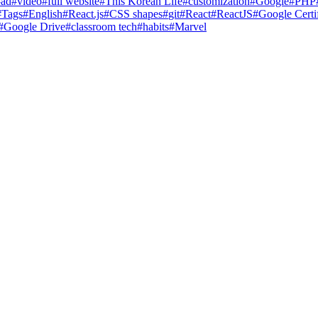
#
ad
#
video
#
full website
#
This Korean Life
#
customization
#
Google
#
PHP
#
Tags
#
English
#
React.js
#
CSS shapes
#
git
#
React
#
ReactJS
#
Google Certif
#
Google Drive
#
classroom tech
#
habits
#
Marvel