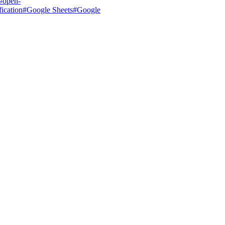
#
open-
ication
#
Google Sheets
#
Google