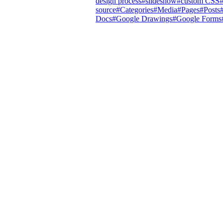
design process
#
slideshow
#
custom CSS
source
#
Categories
#
Media
#
Pages
#
Posts
Docs
#
Google Drawings
#
Google Forms