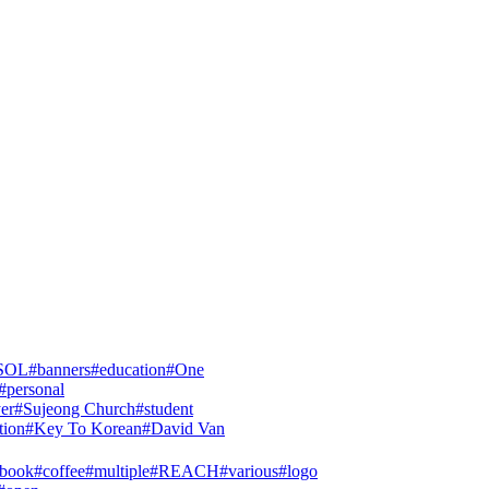
SOL
#
banners
#
education
#
One
#
personal
yer
#
Sujeong Church
#
student
tion
#
Key To Korean
#
David Van
tbook
#
coffee
#
multiple
#
REACH
#
various
#
logo