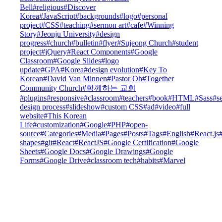
Bell
#
religious
#
Discover
Korea
#
JavaScript
#
backgrounds
#
logo
#
personal
project
#
CSS
#
teaching
#
sermon art
#
cafe
#
Winning
Story
#
Jeonju University
#
design
progress
#
church
#
bulletin
#
flyer
#
Sujeong Church
#
student
project
#
jQuery
#
React Components
#
Google
Classroom
#
Google Slides
#
logo
update
#
GPA
#
Korea
#
design evolution
#
Key To
Korean
#
David Van Minnen
#
Pastor Oh
#
Together
Community Church
#
함께하는 교회
#
plugins
#
responsive
#
classroom
#
teachers
#
book
#
HTML
#
Sass
#
s
design process
#
slideshow
#
custom CSS
#
ad
#
video
#
full
website
#
This Korean
Life
#
customization
#
Google
#
PHP
#
open-
source
#
Categories
#
Media
#
Pages
#
Posts
#
Tags
#
English
#
React.js
shapes
#
git
#
React
#
ReactJS
#
Google Certification
#
Google
Sheets
#
Google Docs
#
Google Drawings
#
Google
Forms
#
Google Drive
#
classroom tech
#
habits
#
Marvel