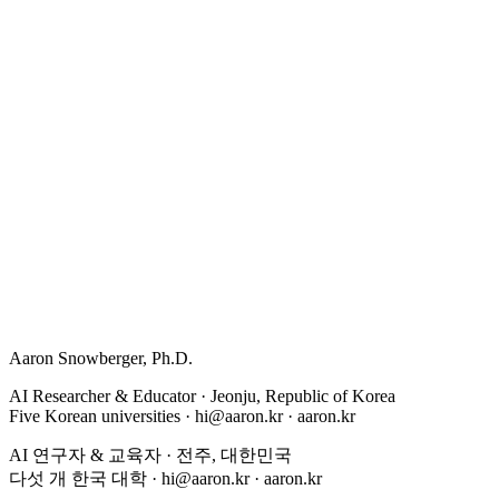
Aaron Snowberger
, Ph.D.
AI Researcher & Educator · Jeonju, Republic of Korea
Five Korean universities ·
hi@aaron.kr
· aaron.kr
AI 연구자 & 교육자 · 전주, 대한민국
다섯 개 한국 대학 ·
hi@aaron.kr
· aaron.kr