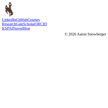
LinkedIn
GitHub
Courses
ResearchGate
Scholar
ORCID
KSPAI
Naver
Blog
©
2026
Aaron Snowberger