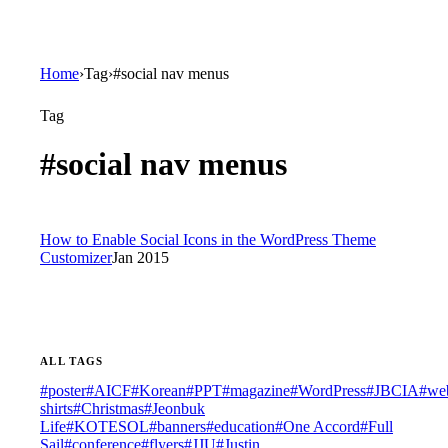
Home
›
Tag
›
#social nav menus
Tag
#
social nav menus
How to Enable Social Icons in the WordPress Theme
Customizer
Jan 2015
ALL TAGS
#
poster
#
AICF
#
Korean
#
PPT
#
magazine
#
WordPress
#
JBCIA
#
web
shirts
#
Christmas
#
Jeonbuk
Life
#
KOTESOL
#
banners
#
education
#
One Accord
#
Full
Sail
#
conference
#
flyers
#
JJU
#
Justin