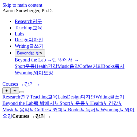
Skip to main content
Aaron Snowberger
, Ph.D.
Research
연구
Teaching
교육
Labs
Design
디자인
Writing
글쓰기
Beyond
랩 밖
Beyond the Lab →
랩 밖에서 →
Sport
운동
Health
건강
Music
음악
Coffee
커피
Books
독서
Wyoming
와이오밍
Courses →
강의 →
✦
☀
Research
연구
Teaching
교육
Labs
Design
디자인
Writing
글쓰기
Beyond the Lab
랩 밖에서
↳
Sport
↳
운동
↳
Health
↳
건강
↳
Music
↳
음악
↳
Coffee
↳
커피
↳
Books
↳
독서
↳
Wyoming
↳
와이
오밍
Courses →
강의 →