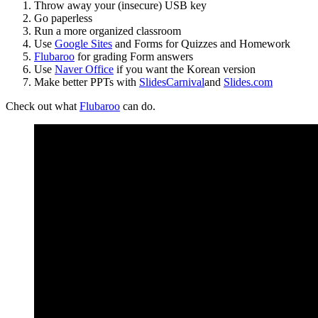
Throw away your (insecure) USB key
Go paperless
Run a more organized classroom
Use
Google Sites
and Forms for Quizzes and Homework
Flubaroo
for grading Form answers
Use
Naver Office
if you want the Korean version
Make better PPTs with
SlidesCarnival
and
Slides.com
Check out what
Flubaroo
can do.