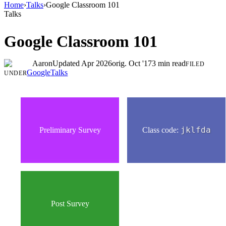
Home
›
Talks
›
Google Classroom 101
Talks
Google Classroom 101
Aaron
Updated
Apr 2026
orig.
Oct '17
3
min read
FILED
Google
Talks
UNDER
Preliminary Survey
Class code:
jklfda
Post Survey