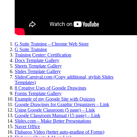
G Suite Training – Chrome Web Store
G Suite Training
Training Center: Certification
Docs Template Gallery
Sheets Template Gallery
Slides Template Gallery
SlidesCarnival.com (Copy additional, stylish Slides
Templates)
8 Creative Uses of Google Drawings
Forms Template Gallery
Example of my Google Site with Quizzes
Google Drawings for Graphic Organizers – Link
Using Google Classroom (5 page) – Link
Google Classroom Manual (15 page) – Link
Slides.com – Make Better Presentations
Naver Office
Flubaroo Video (better auto-grading of Forms)