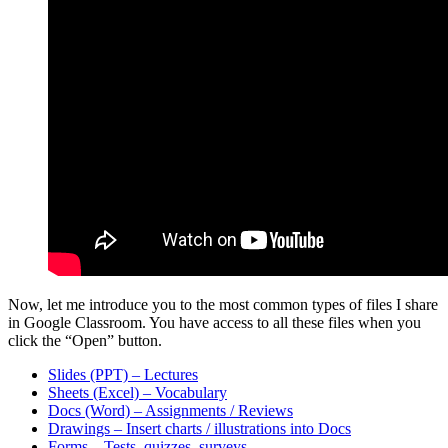
Now, let me introduce you to the most common types of files I share
in Google Classroom. You have access to all these files when you
click the “Open” button.
Slides (PPT) – Lectures
Sheets (Excel) – Vocabulary
Docs (Word) – Assignments / Reviews
Drawings – Insert charts / illustrations into Docs
Forms – Tests, quizzes, surveys