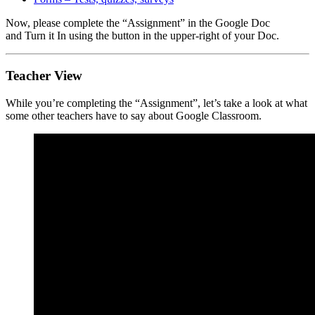
Now, please complete the “Assignment” in the Google Doc
and Turn it In using the button in the upper-right of your Doc.
Teacher View
While you’re completing the “Assignment”, let’s take a look at what
some other teachers have to say about Google Classroom.