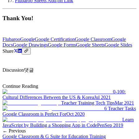
Flubaroo Sheets Add-on Link
Thank You!
Flubaroo
Google
Google Certification
Google Classroom
Google
Docs
Google Drawings
Google Forms
Google Sheets
Google Slides
Share
Discussion
댓글
Continue Reading
0-100:
Cultural Differences Between the US & Korea
Jul 2021
Teacher Training Tech Tips
Mar 2021
6 Teacher Tasks
Google Classroom is Perfect For
Oct 2020
Learn
JavaScript by Building a Shopping App in CodePen
Sep 2019
← Previous
Google Classroom & G Suite for Education Training