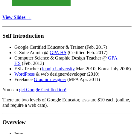
View Slides →
Self Introduction
Google Certified Educator & Trainer (Feb. 2017)
G Suite Admin @
GPA HS
(Certified Feb. 2017)
Computer Science & Graphic Design Teacher @
GPA
HS
(Feb. 2013)
ESL Teacher (
Jeonju University
Mar. 2010, Korea July 2006)
WordPress
& web designer/developer (2010)
Freelance
Graphic designer
(MFA Apr. 2011)
You can
get Google Certified too!
There are two levels of Google Educator, tests are $10 each (online,
and require a web cam).
Overview
Intro