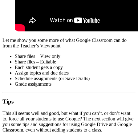
Let me show you some more of what Google Classroom can do
from the Teacher’s Viewpoint.
Share files – View only
Share files – Editable
Each student gets a copy
Assign topics and due dates
Schedule assignments (or Save Drafts)
Grade assignments
Tips
This all seems well and good, but what if you can’t, or don’t want
to, force all your students to use Google? The next section will give
you some tips and suggestions for using Google Drive and Google
Classroom, even without adding students to a class.