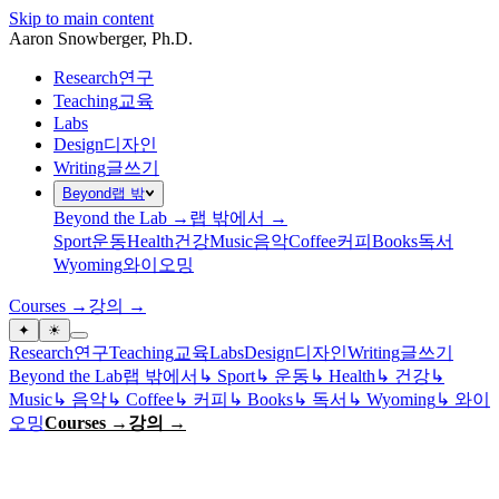
Skip to main content
Aaron Snowberger
, Ph.D.
Research
연구
Teaching
교육
Labs
Design
디자인
Writing
글쓰기
Beyond
랩 밖
Beyond the Lab →
랩 밖에서 →
Sport
운동
Health
건강
Music
음악
Coffee
커피
Books
독서
Wyoming
와이오밍
Courses →
강의 →
✦
☀
Research
연구
Teaching
교육
Labs
Design
디자인
Writing
글쓰기
Beyond the Lab
랩 밖에서
↳
Sport
↳
운동
↳
Health
↳
건강
↳
Music
↳
음악
↳
Coffee
↳
커피
↳
Books
↳
독서
↳
Wyoming
↳
와이
오밍
Courses →
강의 →