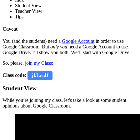
Student View
Teacher View
Tips
Caveat
You (and the students) need a
Google Account
in order to use
Google Classroom. But
only you
need a Google Account to use
Google Drive. I’ll show you both. We’ll start with Google Drive.
So, please,
join my Class:
Class code:
jklasdf
Student View
While you’re joining my class, let’s take a look at some student
opinions about Google Classroom.