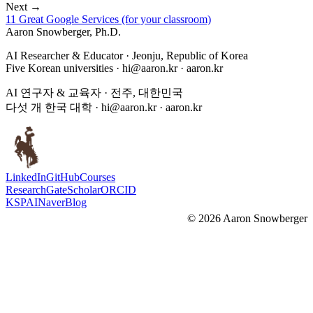
Next →
11 Great Google Services (for your classroom)
Aaron Snowberger
, Ph.D.
AI Researcher & Educator · Jeonju, Republic of Korea
Five Korean universities ·
hi@aaron.kr
· aaron.kr
AI 연구자 & 교육자 · 전주, 대한민국
다섯 개 한국 대학 ·
hi@aaron.kr
· aaron.kr
LinkedIn
GitHub
Courses
ResearchGate
Scholar
ORCID
KSPAI
Naver
Blog
©
2026
Aaron Snowberger