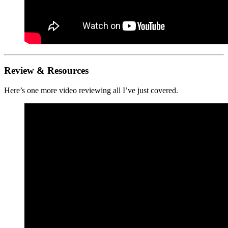
Review & Resources
Here’s one more video reviewing all I’ve just covered.